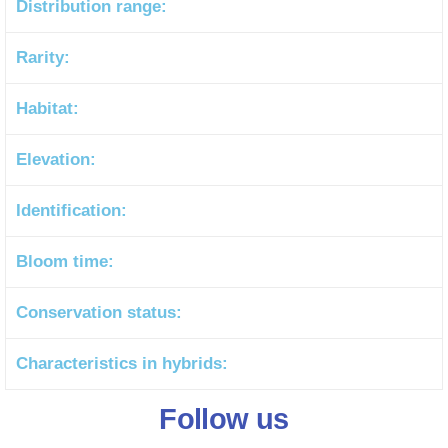
Distribution range:
Rarity:
Habitat:
Elevation:
Identification:
Bloom time:
Conservation status:
Characteristics in hybrids:
Follow us