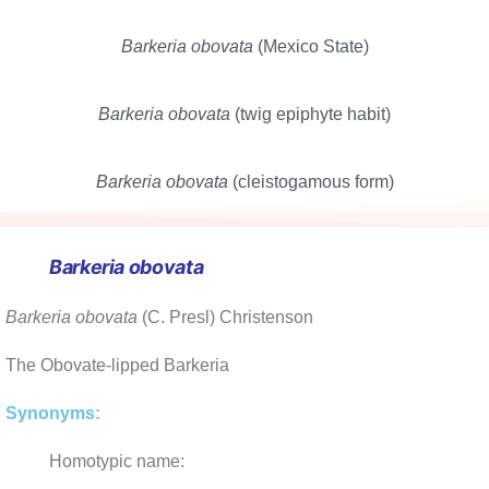
Barkeria obovata
(Mexico State)
Barkeria obovata
(twig epiphyte habit)
Barkeria obovata
(cleistogamous form)
Barkeria obovata
Barkeria obovata
(C. Presl) Christenson
The Obovate-lipped Barkeria
Synonyms:
Homotypic name: