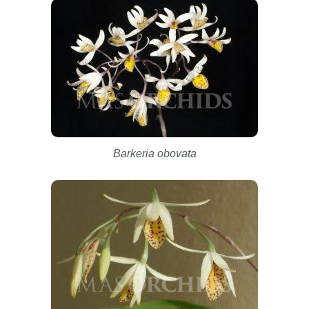
Barkeria obovata