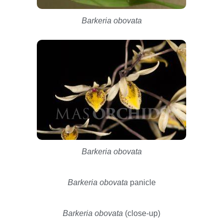
Barkeria obovata
Barkeria obovata
Barkeria obovata
panicle
Barkeria obovata
(close-up)