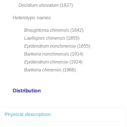
Oncidium obovatum
(1827)
Heterotypic names:
Broughtonia chinensis
(1842)
Laeliopsis chinensis
(1855)
Epidendrum nonchinense
(1855)
Barkeria nonchinensis
(1914)
Epidendrum chinense
(1924)
Barkeria chinensis
(1966)
Distribution
Physical description: