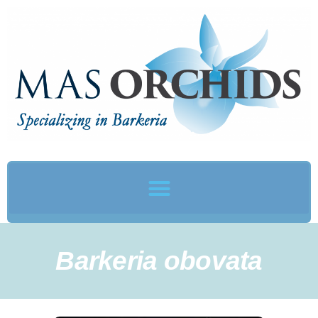
Barkeria obovata