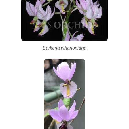
Barkeria whartoniana