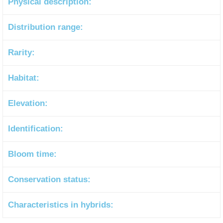
Physical description:
Distribution range:
Rarity:
Habitat:
Elevation:
Identification:
Bloom time:
Conservation status:
Characteristics in hybrids: