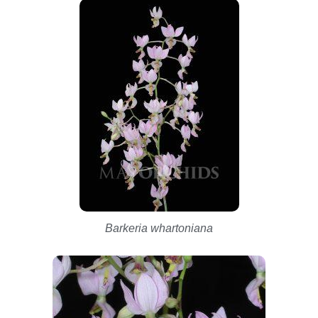
Barkeria whartoniana