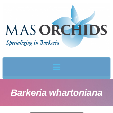
Barkeria whartoniana