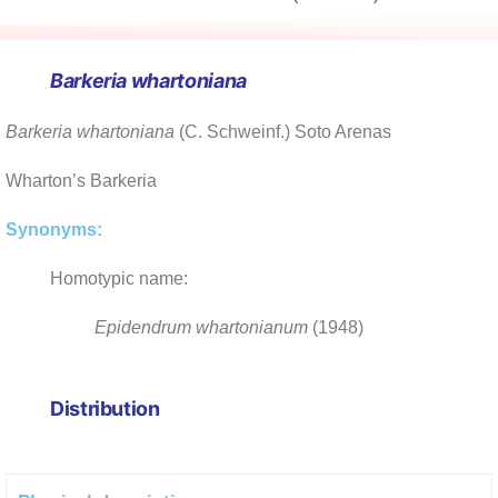
Barkeria
whartoniana
Barkeria whartoniana
(C. Schweinf.) Soto Arenas
Wharton’s Barkeria
Synonyms:
Homotypic name:
Epidendrum whartonianum
(1948)
Distribution